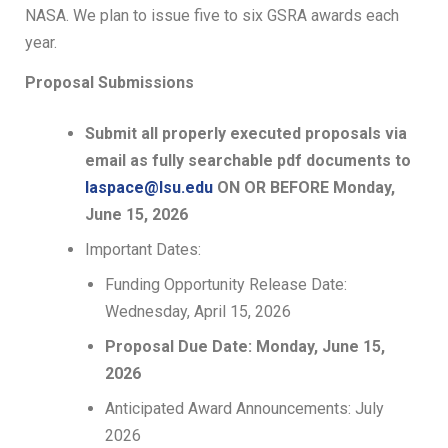
NASA. We plan to issue five to six GSRA awards each
year.
Proposal Submissions
Submit all properly executed proposals via
email as fully searchable pdf documents to
laspace@lsu.edu
ON OR BEFORE Monday,
June 15, 2026
Important Dates:
Funding Opportunity Release Date:
Wednesday, April 15, 2026
Proposal Due Date: Monday, June 15,
2026
Anticipated Award Announcements: July
2026