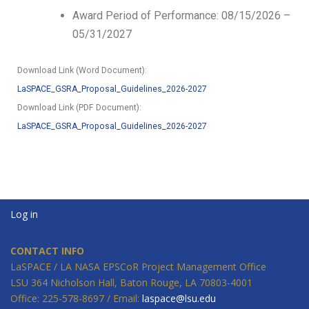
Award Period of Performance: 08/15/2026 –
05/31/2027
Download Link (Word Document):
LaSPACE_GSRA_Proposal_Guidelines_2026-2027
Download Link (PDF Document):
LaSPACE_GSRA_Proposal_Guidelines_2026-2027
Log in
CONTACT INFO
LaSPACE / LA NASA EPSCoR Project Management Office
LSU 364 Nicholson Hall, Baton Rouge, LA 70803-4001
Office: 225-578-8697 / Email:
laspace@lsu.edu