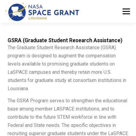
Menu
ABOUT
PROGRAMS
DOCUMENT CENTER
GSRA (Graduate Student Research Assistance)
The Graduate Student Research Assistance (GSRA)
program is designed to augment the compensation
LASPACE FAQS
LASPACE MEETINGS
levels available to promising graduate students on
LaSPACE campuses and thereby retain more U.S.
students for graduate study at consortium institutions in
NATIONAL NETWORK
Louisiana.
The GSRA Program serves to strengthen the educational
base among member LASPACE institutions, and to
contribute to the future STEM workforce in line with
Federal and State needs. The specific objectives in
recruiting superior graduate students under the LaSPACE