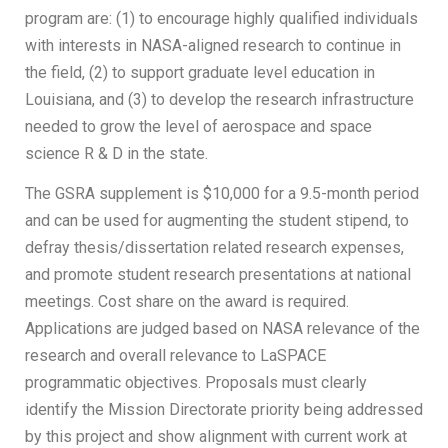
program are: (1) to encourage highly qualified individuals
with interests in NASA-aligned research to continue in
the field, (2) to support graduate level education in
Louisiana, and (3) to develop the research infrastructure
needed to grow the level of aerospace and space
science R & D in the state.
The GSRA supplement is $10,000 for a 9.5-month period
and can be used for augmenting the student stipend, to
defray thesis/dissertation related research expenses,
and promote student research presentations at national
meetings. Cost share on the award is required.
Applications are judged based on NASA relevance of the
research and overall relevance to LaSPACE
programmatic objectives. Proposals must clearly
identify the Mission Directorate priority being addressed
by this project and show alignment with current work at