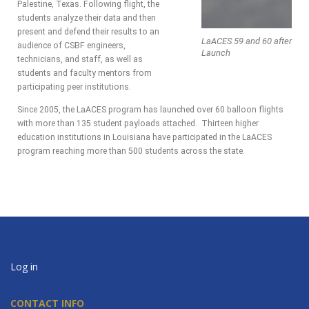
Palestine, Texas. Following flight, the
students analyze their data and then
present and defend their results to an
LaACES 59 and 60 after
audience of CSBF engineers,
Launch
technicians, and staff, as well as
students and faculty mentors from
participating peer institutions.
Since 2005, the LaACES program has launched over 60 balloon flights
with more than 135 student payloads attached. Thirteen higher
education institutions in Louisiana have participated in the LaACES
program reaching more than 500 students across the state.
Log in
CONTACT INFO