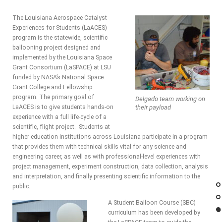
The Louisiana Aerospace Catalyst
Experiences for Students (LaACES)
program is the statewide, scientific
ballooning project designed and
implemented by the Louisiana Space
Grant Consortium (LaSPACE) at LSU
funded by NASA’s National Space
Grant College and Fellowship
program. The primary goal of
Delgado team working on
LaACES is to give students hands-on
their payload
experience with a full life-cycle of a
scientific, flight project. Students at
higher education institutions across Louisiana participate in a program
that provides them with technical skills vital for any science and
engineering career, as well as with professional-level experiences with
project management, experiment construction, data collection, analysis
and interpretation, and finally presenting scientific information to the
public.
A Student Balloon Course (SBC)
curriculum has been developed by