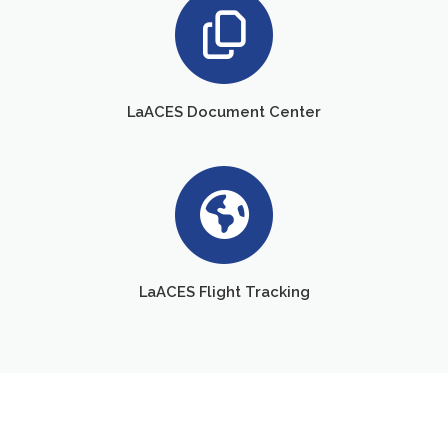
LaACES Document Center
LaACES Flight Tracking