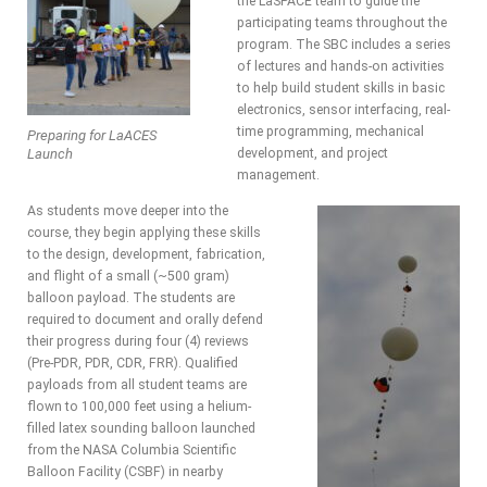
the LaSPACE team to guide the
participating teams throughout the
program. The SBC includes a series
of lectures and hands-on activities
to help build student skills in basic
electronics, sensor interfacing, real-
time programming, mechanical
Preparing for LaACES
Launch
development, and project
management.
As students move deeper into the
course, they begin applying these skills
to the design, development, fabrication,
and flight of a small (~500 gram)
balloon payload. The students are
required to document and orally defend
their progress during four (4) reviews
(Pre-PDR, PDR, CDR, FRR). Qualified
payloads from all student teams are
flown to 100,000 feet using a helium-
filled latex sounding balloon launched
from the NASA Columbia Scientific
Balloon Facility (CSBF) in nearby