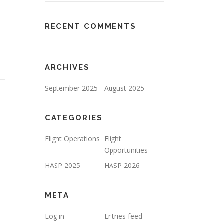
RECENT COMMENTS
ARCHIVES
September 2025
August 2025
CATEGORIES
Flight Operations
Flight
Opportunities
HASP 2025
HASP 2026
META
Log in
Entries feed