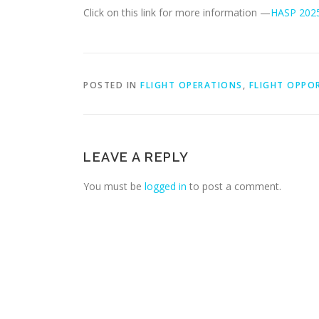
Click on this link for more information —
HASP 2025 
POSTED IN
FLIGHT OPERATIONS
,
FLIGHT OPPO
LEAVE A REPLY
You must be
logged in
to post a comment.