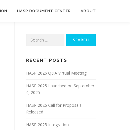
ION
HASP DOCUMENT CENTER
ABOUT
RECENT POSTS
HASP 2026 Q&A Virtual Meeting
HASP 2025 Launched on September
4, 2025
HASP 2026 Call for Proposals
Released
HASP 2025 Integration