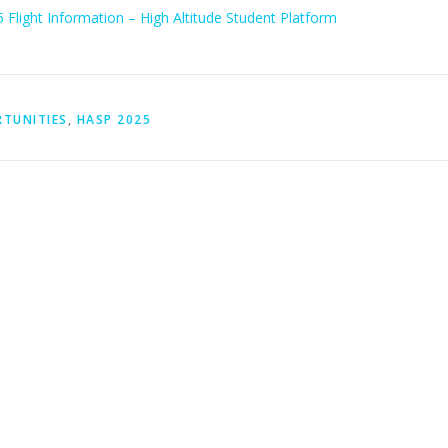
Flight Information – High Altitude Student Platform
RTUNITIES
,
HASP 2025