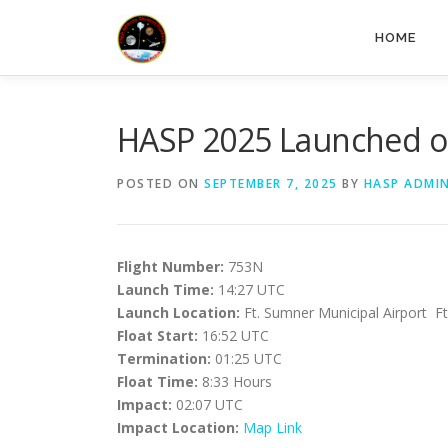
HOME
HASP 2025 Launched o
POSTED ON
SEPTEMBER 7, 2025
BY
HASP ADMI
Flight Number:
753N
Launch Time:
14:27 UTC
Launch Location:
Ft. Sumner Municipal Airport 
Float Start:
16:52 UTC
Termination:
01:25 UTC
Float Time:
8:33 Hours
Impact:
02:07 UTC
Impact Location:
Map Link