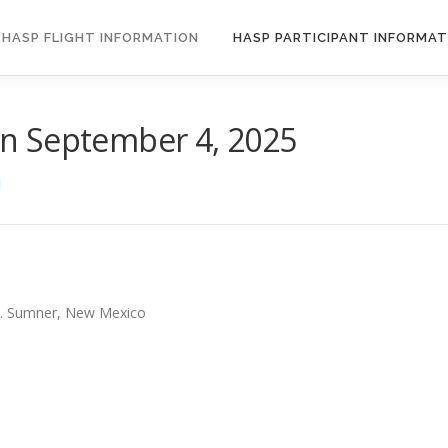
HASP FLIGHT INFORMATION
HASP PARTICIPANT INFORMAT
n September 4, 2025
N
Ft. Sumner, New Mexico