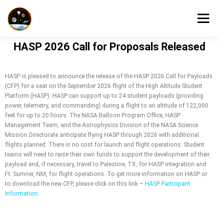
Menu
HASP 2026 Call for Proposals Released
HOME
HASP FLIGHT INFORMATION
HASP is pleased to announce the release of the HASP 2026 Call for Payloads
(CFP) for a seat on the September 2026 flight of the High Altitude Student
HASP PARTICIPANT INFORMATION
Platform (HASP). HASP can support up to 24 student payloads (providing
power, telemetry, and commanding) during a flight to an altitude of 122,000
feet for up to 20 hours. The NASA Balloon Program Office, HASP
Management Team, and the Astrophysics Division of the NASA Science
HASP DOCUMENT CENTER
ABOUT
Mission Directorate anticipate flying HASP through 2026 with additional
flights planned. There is no cost for launch and flight operations. Student
teams will need to raise their own funds to support the development of their
payload and, if necessary, travel to Palestine, TX, for HASP integration and
Ft. Sumner, NM, for flight operations. To get more information on HASP or
to download the new CFP, please click on this link –
HASP Participant
Information
.