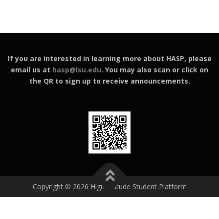
If you are interested in learning more about HASP, please
email us at
hasp@lsu.edu
. You may also scan or click on
the QR to sign up to receive announcements.
Copyright © 2026 High Altitude Student Platform